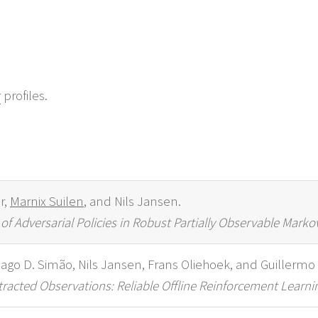
r
profiles.
r,
Marnix Suilen
, and Nils Jansen.
f Adversarial Policies in Robust Partially Observable Marko
hiago D. Simão, Nils Jansen, Frans Oliehoek, and Guillermo
acted Observations: Reliable Offline Reinforcement Learnin