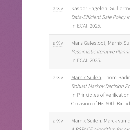
arXiv
Kasper Engelen, Guillerm
Data-Efficient Safe Policy
In ECAI. 2025.
arXiv
Maris Galesloot,
Marnix Su
Pessimistic Iterative Plan
In ECAI. 2025.
arXiv
Marnix Suilen
, Thom Badin
Robust Markov Decision Pr
In Principles of Verificat
Occasion of His 60th Birthda
arXiv
Marnix Suilen
, Marck van 
A PSPACE Algorithm for Al