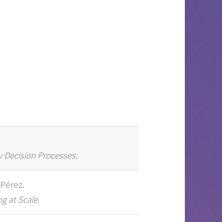
v Decision Processes.
 Pérez.
g at Scale.