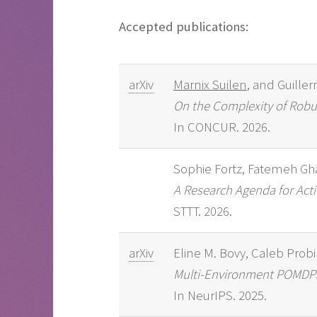
Accepted publications:
arXiv
Marnix Suilen
, and Guille
On the Complexity of Robu
In CONCUR. 2026.
Sophie Fortz, Fatemeh Gh
A Research Agenda for Act
STTT. 2026.
arXiv
Eline M. Bovy, Caleb Prob
Multi-Environment POMDPs: 
In NeurIPS. 2025.