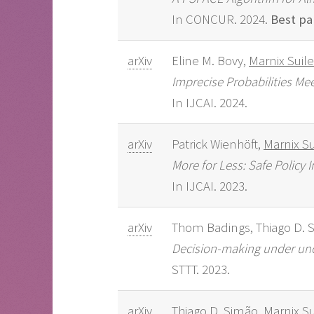
In CONCUR. 2024.
Best pa
arXiv
Eline M. Bovy,
Marnix Suil
Imprecise Probabilities Me
In IJCAI. 2024.
arXiv
Patrick Wienhöft,
Marnix Su
More for Less: Safe Polic
In IJCAI. 2023.
arXiv
Thom Badings, Thiago D. 
Decision-making under unce
STTT. 2023.
arXiv
Thiago D. Simão,
Marnix Su