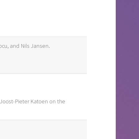
opcu, and Nils Jansen.
o Joost-Pieter Katoen on the