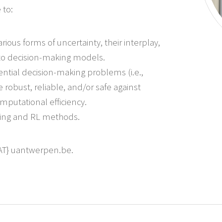
 to:
ious forms of uncertainty, their interplay,
to decision-making models.
tial decision-making problems (i.e.,
obust, reliable, and/or safe against
mputational efficiency.
ning and RL methods.
{AT} uantwerpen.be.