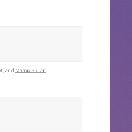
ot, and
Marnix Suilen
.