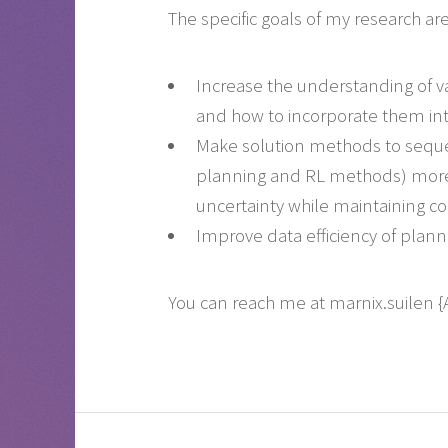
The specific goals of my research are
Increase the understanding of var
and how to incorporate them in
Make solution methods to sequen
planning and RL methods) more r
uncertainty while maintaining co
Improve data efficiency of plan
You can reach me at marnix.suilen 