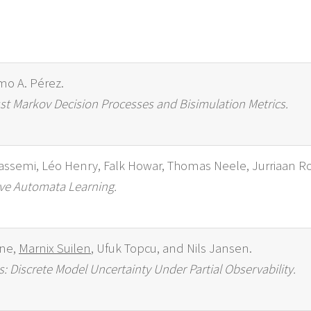
rmo A. Pérez.
st Markov Decision Processes and Bisimulation Metrics.
assemi, Léo Henry, Falk Howar, Thomas Neele, Jurriaan R
ive Automata Learning.
ine,
Marnix Suilen
, Ufuk Topcu, and Nils Jansen.
Discrete Model Uncertainty Under Partial Observability.