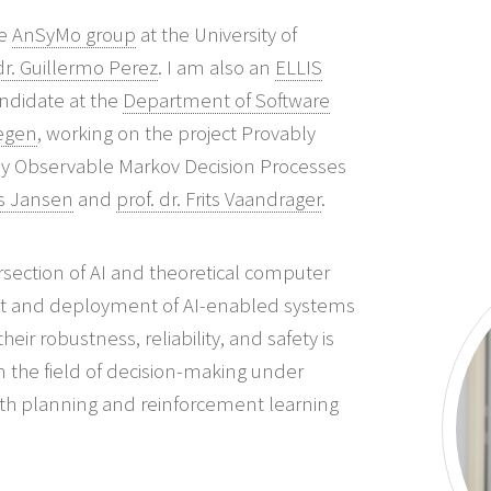
he
AnSyMo group
at the University of
 dr. Guillermo Perez
. I am also an
ELLIS
ndidate at the
Department of Software
egen
, working on the project Provably
ally Observable Markov Decision Processes
ils Jansen
and
prof. dr. Frits Vaandrager
.
ersection of AI and theoretical computer
nt and deployment of AI-enabled systems
heir robustness, reliability, and safety is
n the field of decision-making under
th planning and reinforcement learning