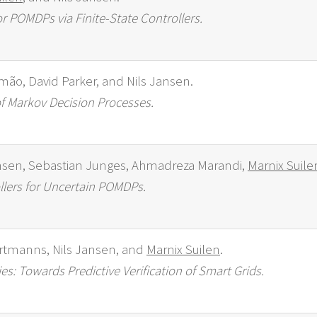
r POMDPs via Finite-State Controllers.
imão, David Parker, and Nils Jansen.
f Markov Decision Processes.
nsen, Sebastian Junges, Ahmadreza Marandi,
Marnix Suile
llers for Uncertain POMDPs.
rtmanns, Nils Jansen, and
Marnix Suilen
.
s: Towards Predictive Verification of Smart Grids.