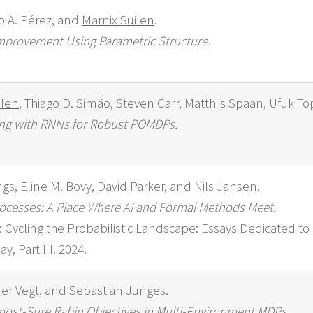
o A. Pérez, and
Marnix Suilen
.
 Improvement Using Parametric Structure.
ilen
, Thiago D. Simão, Steven Carr, Matthijs Spaan, Ufuk T
ning with RNNs for Robust POMDPs.
gs, Eline M. Bovy, David Parker, and Nils Jansen.
ocesses: A Place Where AI and Formal Methods Meet.
ion: Cycling the Probabilistic Landscape: Essays Dedicated t
y, Part III. 2024.
der Vegt, and Sebastian Junges.
most-Sure Rabin Objectives in Multi-Environment MDPs.