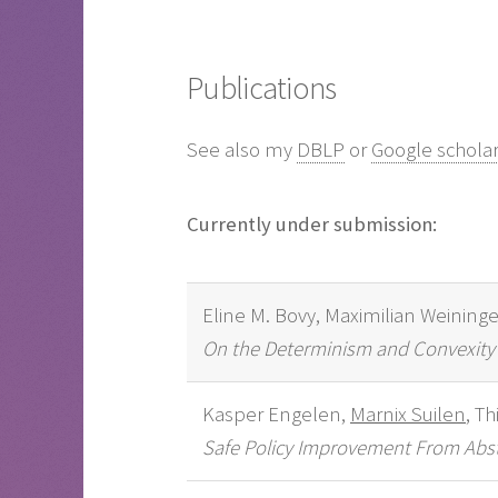
Publications
See also my
DBLP
or
Google schola
Currently under submission:
Eline M. Bovy, Maximilian Weininge
On the Determinism and Convexity o
Kasper Engelen,
Marnix Suilen
, T
Safe Policy Improvement From Abstr