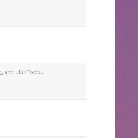
n
, and Ufuk Topcu.