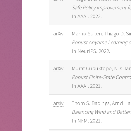
Safe Policy Improvement fo
In AAAI. 2023.
arXiv
Marnix Suilen
, Thiago D. S
Robust Anytime Learning o
In NeurIPS. 2022.
arXiv
Murat Cubuktepe, Nils Ja
Robust Finite-State Contro
In AAAI. 2021.
arXiv
Thom S. Badings, Arnd Ha
Balancing Wind and Batterie
In NFM. 2021.