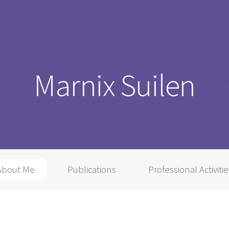
Marnix Suilen
About Me
Publications
Professional Activiti