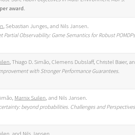
per award
.
en
, Sebastian Junges, and Nils Jansen.
et Partial Observability: Game Semantics for Robust POMDPs
ilen
, Thiago D. Simão, Clemens Dubslaff, Christel Baier, a
y Improvement with Stronger Performance Guarantees.
Simão,
Marnix Suilen
, and Nils Jansen.
rtainty: beyond probabilities. Challenges and Perspectives
ilen
, and Nils Jansen.