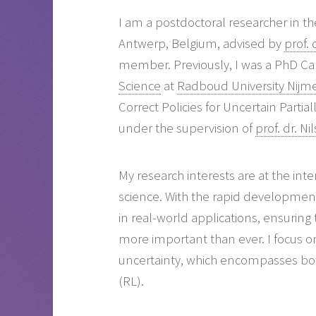
I am a postdoctoral researcher in t
Antwerp, Belgium, advised by
prof.
member. Previously, I was a PhD Ca
Science
at
Radboud University Nijm
Correct Policies for Uncertain Parti
under the supervision of
prof. dr. N
My research interests are at the int
science. With the rapid developme
in real-world applications, ensuring t
more important than ever. I focus o
uncertainty, which encompasses bo
(RL).