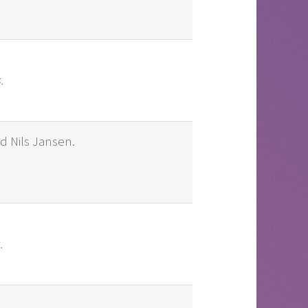
.
nd Nils Jansen.
.